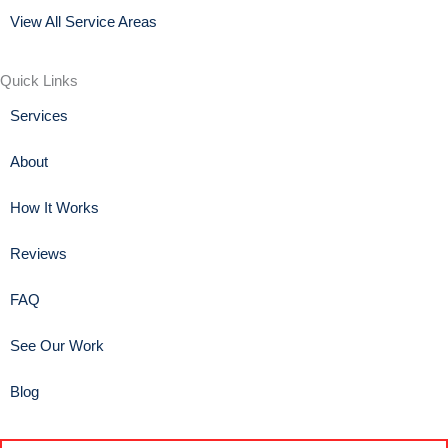
View All Service Areas
Quick Links
Services
About
How It Works
Reviews
FAQ
See Our Work
Blog