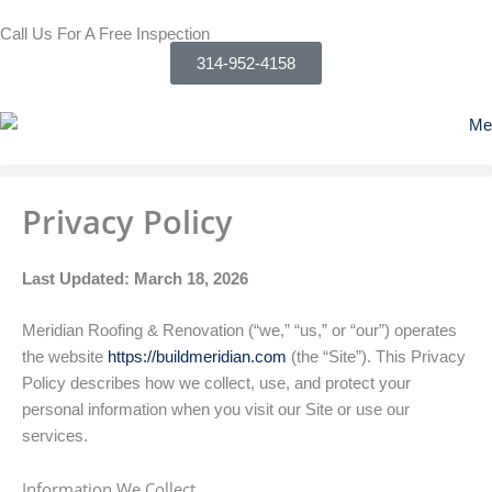
Skip
Call Us For A Free Inspection
to
314-952-4158
content
Privacy Policy
Last Updated: March 18, 2026
Meridian Roofing & Renovation (“we,” “us,” or “our”) operates
the website
https://buildmeridian.com
(the “Site”). This Privacy
Policy describes how we collect, use, and protect your
personal information when you visit our Site or use our
services.
Information We Collect