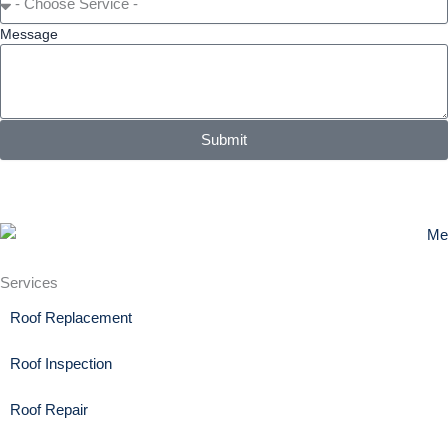
Message
Submit
Services
Roof Replacement
Roof Inspection
Roof Repair