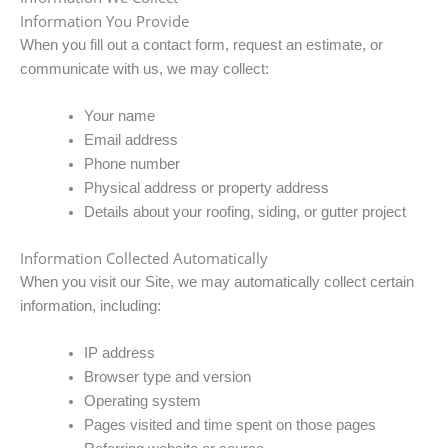
Information You Provide
When you fill out a contact form, request an estimate, or
communicate with us, we may collect:
Your name
Email address
Phone number
Physical address or property address
Details about your roofing, siding, or gutter project
Information Collected Automatically
When you visit our Site, we may automatically collect certain
information, including:
IP address
Browser type and version
Operating system
Pages visited and time spent on those pages