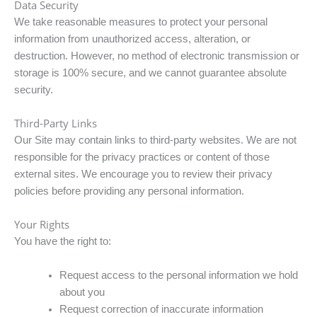
Data Security
We take reasonable measures to protect your personal
information from unauthorized access, alteration, or
destruction. However, no method of electronic transmission or
storage is 100% secure, and we cannot guarantee absolute
security.
Third-Party Links
Our Site may contain links to third-party websites. We are not
responsible for the privacy practices or content of those
external sites. We encourage you to review their privacy
policies before providing any personal information.
Your Rights
You have the right to:
Request access to the personal information we hold
about you
Request correction of inaccurate information