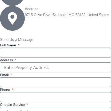
Address
9715 Olive Blvd, St. Louis, MO 63132, United States
Send Us a Message
Full Name
Address
Email
Phone
Choose Service