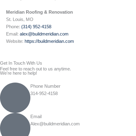
Meridian Roofing & Renovation
St. Louis, MO
Phone:
(314) 952-4158
Email:
alex@buildmeridian.com
Website:
https://buildmeridian.com
Get In Touch With Us
Feel free to reach out to us anytime.
We're here to help!
Phone Number
314-952-4158
Email
Alex@buildmeridian.com