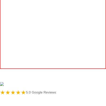
★★★★★
5.0 Google Reviews