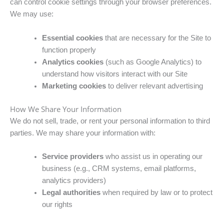
can control cookie settings through your browser preferences.
We may use:
Essential cookies
that are necessary for the Site to
function properly
Analytics cookies
(such as Google Analytics) to
understand how visitors interact with our Site
Marketing cookies
to deliver relevant advertising
How We Share Your Information
We do not sell, trade, or rent your personal information to third
parties. We may share your information with:
Service providers
who assist us in operating our
business (e.g., CRM systems, email platforms,
analytics providers)
Legal authorities
when required by law or to protect
our rights