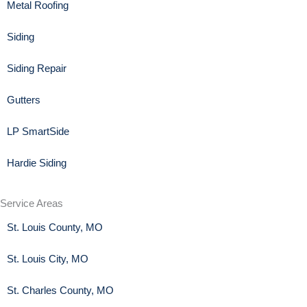
Metal Roofing
Siding
Siding Repair
Gutters
LP SmartSide
Hardie Siding
Service Areas
St. Louis County, MO
St. Louis City, MO
St. Charles County, MO