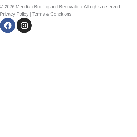
© 2026 Meridian Roofing and Renovation. All rights reserved. |
Privacy Policy
|
Terms & Conditions
F
I
a
n
c
s
e
t
b
a
o
g
o
r
k
a
m