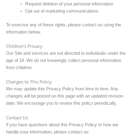
Request deletion of your personal information
Opt out of marketing communications
To exercise any of these rights, please contact us using the
information below.
Children’s Privacy
Our Site and services are not directed to individuals under the
age of 18. We do not knowingly collect personal information
from children.
Changes to This Policy
We may update this Privacy Policy from time to time. Any
changes will be posted on this page with an updated revision
date. We encourage you to review this policy periodically.
Contact Us
If you have questions about this Privacy Policy or how we
handle your information, please contact us: