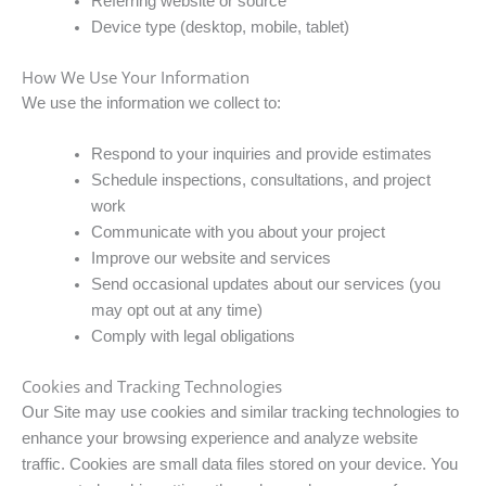
Referring website or source
Device type (desktop, mobile, tablet)
How We Use Your Information
We use the information we collect to:
Respond to your inquiries and provide estimates
Schedule inspections, consultations, and project
work
Communicate with you about your project
Improve our website and services
Send occasional updates about our services (you
may opt out at any time)
Comply with legal obligations
Cookies and Tracking Technologies
Our Site may use cookies and similar tracking technologies to
enhance your browsing experience and analyze website
traffic. Cookies are small data files stored on your device. You