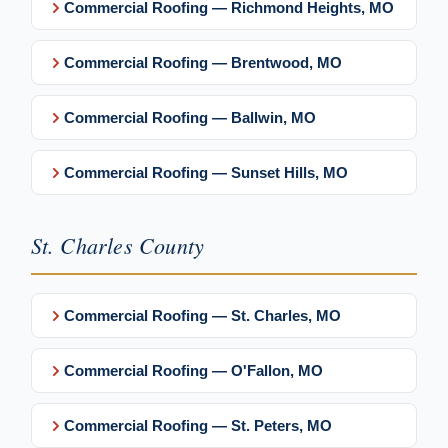
Commercial Roofing — Richmond Heights, MO
Commercial Roofing — Brentwood, MO
Commercial Roofing — Ballwin, MO
Commercial Roofing — Sunset Hills, MO
St. Charles County
Commercial Roofing — St. Charles, MO
Commercial Roofing — O'Fallon, MO
Commercial Roofing — St. Peters, MO