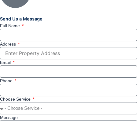
Send Us a Message
Full Name
Address
Email
Phone
Choose Service
Message