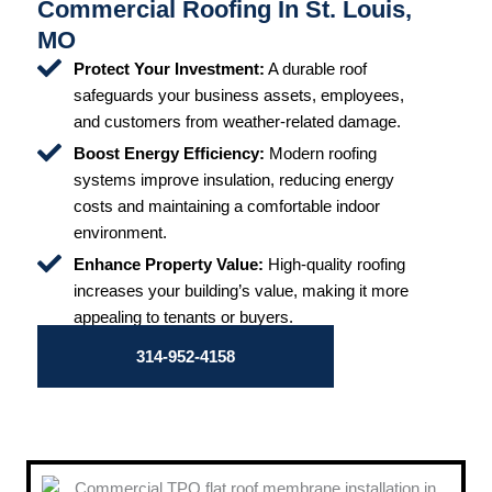
Commercial Roofing In St. Louis,
MO
Protect Your Investment:
A durable roof
safeguards your business assets, employees,
and customers from weather-related damage.
Boost Energy Efficiency:
Modern roofing
systems improve insulation, reducing energy
costs and maintaining a comfortable indoor
environment.
Enhance Property Value:
High-quality roofing
increases your building’s value, making it more
appealing to tenants or buyers.
314-952-4158