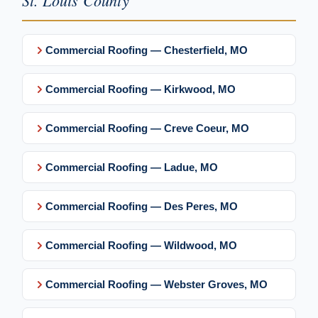
St. Louis County
Commercial Roofing — Chesterfield, MO
Commercial Roofing — Kirkwood, MO
Commercial Roofing — Creve Coeur, MO
Commercial Roofing — Ladue, MO
Commercial Roofing — Des Peres, MO
Commercial Roofing — Wildwood, MO
Commercial Roofing — Webster Groves, MO