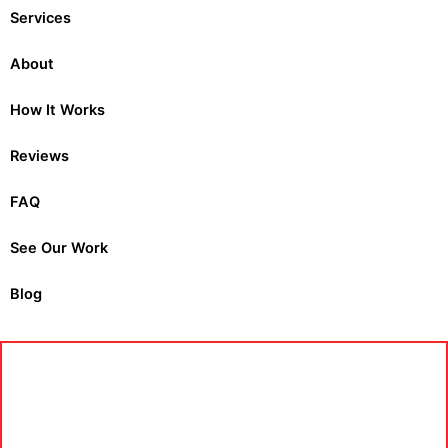
Services
About
How It Works
Reviews
FAQ
See Our Work
Blog