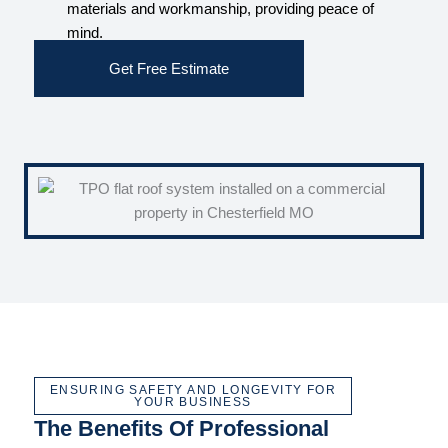
materials and workmanship, providing peace of
mind.
Get Free Estimate
ENSURING SAFETY AND LONGEVITY FOR
YOUR BUSINESS
The Benefits Of Professional