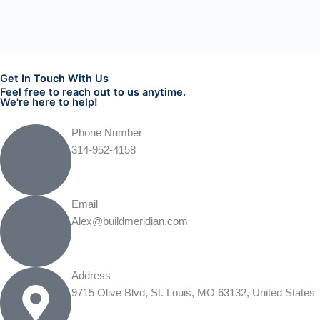
Get In Touch With Us
Feel free to reach out to us anytime.
We're here to help!
Phone Number
314-952-4158
Email
Alex@buildmeridian.com
Address
9715 Olive Blvd, St. Louis, MO 63132, United States