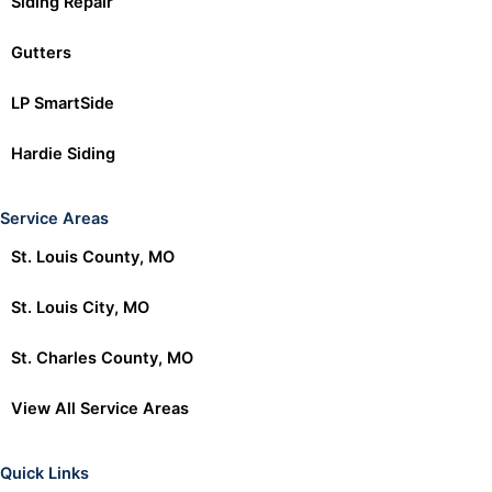
Siding Repair
Gutters
LP SmartSide
Hardie Siding
Service Areas
St. Louis County, MO
St. Louis City, MO
St. Charles County, MO
View All Service Areas
Quick Links