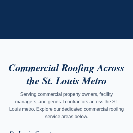
Commercial Roofing Across
the St. Louis Metro
Serving commercial property owners, facility
managers, and general contractors across the St.
Louis metro. Explore our dedicated commercial roofing
service areas below.