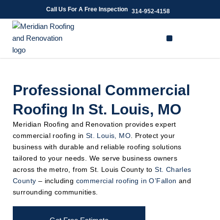
Skip
Call Us For A Free Inspection
314-952-4158
to
content
Professional Commercial
Roofing In St. Louis, MO
Meridian Roofing and Renovation provides expert
commercial roofing in
St. Louis, MO
. Protect your
business with durable and reliable roofing solutions
tailored to your needs. We serve business owners
across the metro, from St. Louis County to
St. Charles
County
– including
commercial roofing in O’Fallon
and
surrounding communities.