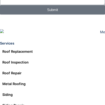
Submit
Services
Roof Replacement
Roof Inspection
Roof Repair
Metal Roofing
Siding