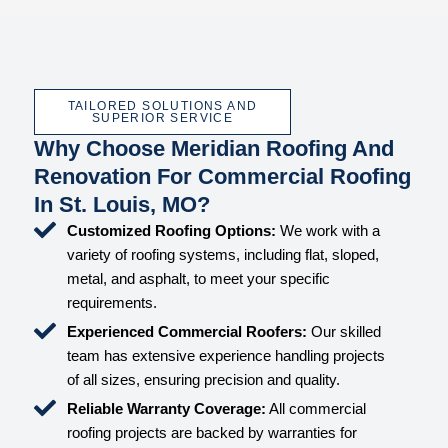
TAILORED SOLUTIONS AND
SUPERIOR SERVICE
Why Choose Meridian Roofing And
Renovation For Commercial Roofing
In St. Louis, MO?
Customized Roofing Options:
We work with a
variety of roofing systems, including flat, sloped,
metal, and asphalt, to meet your specific
requirements.
Experienced Commercial Roofers:
Our skilled
team has extensive experience handling projects
of all sizes, ensuring precision and quality.
Reliable Warranty Coverage:
All commercial
roofing projects are backed by warranties for