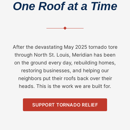
One Roof at a Time
After the devastating May 2025 tornado tore
through North St. Louis, Meridian has been
on the ground every day, rebuilding homes,
restoring businesses, and helping our
neighbors put their roofs back over their
heads. This is the work we are built for.
SUPPORT TORNADO RELIEF