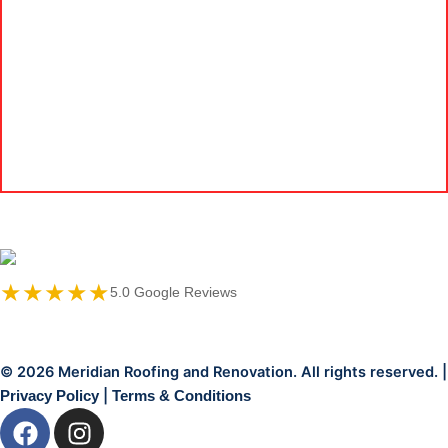
★★★★★
5.0 Google Reviews
© 2026 Meridian Roofing and Renovation. All rights reserved. |
|
Privacy Policy
Terms & Conditions
F
I
a
n