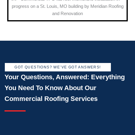
GOT QUESTIONS? WE’VE GOT ANSWERS!
Your Questions, Answered: Everything
You Need To Know About Our
Commercial Roofing Services