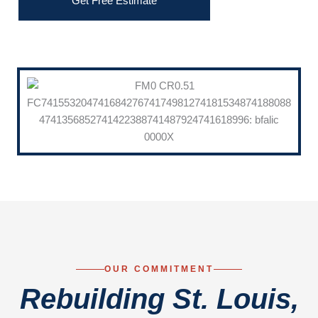
Get Free Estimate
OUR COMMITMENT
Rebuilding St. Louis,