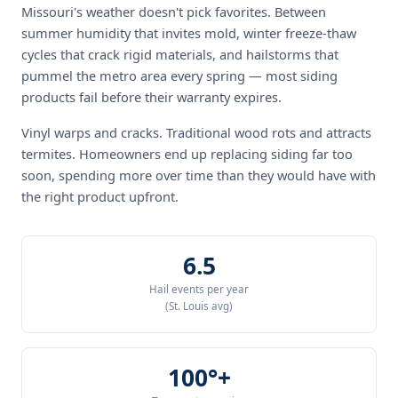
Missouri's weather doesn't pick favorites. Between
summer humidity that invites mold, winter freeze-thaw
cycles that crack rigid materials, and hailstorms that
pummel the metro area every spring — most siding
products fail before their warranty expires.
Vinyl warps and cracks. Traditional wood rots and attracts
termites. Homeowners end up replacing siding far too
soon, spending more over time than they would have with
the right product upfront.
6.5
Hail events per year
(St. Louis avg)
100°+