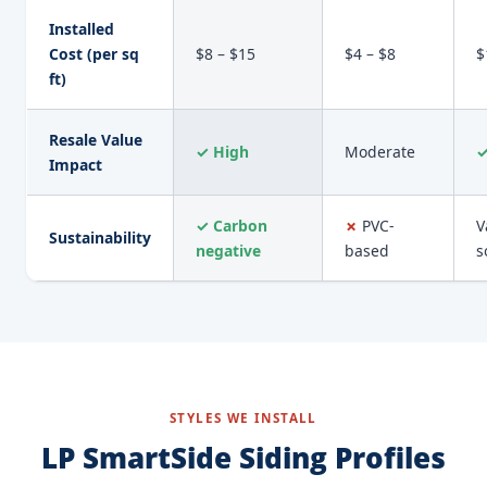
Installed
Cost (per sq
$8 – $15
$4 – $8
$
ft)
Resale Value
✓ High
Moderate
✓
Impact
✓ Carbon
✗
PVC-
V
Sustainability
negative
based
s
STYLES WE INSTALL
LP SmartSide Siding Profiles