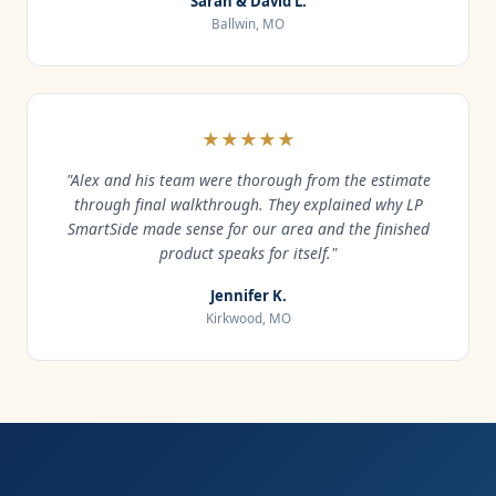
Sarah & David L.
Ballwin, MO
★★★★★
"Alex and his team were thorough from the estimate
through final walkthrough. They explained why LP
SmartSide made sense for our area and the finished
product speaks for itself."
Jennifer K.
Kirkwood, MO