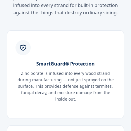
infused into every strand for built-in protection
against the things that destroy ordinary siding.
SmartGuard® Protection
Zinc borate is infused into every wood strand
during manufacturing — not just sprayed on the
surface. This provides defense against termites,
fungal decay, and moisture damage from the
inside out.