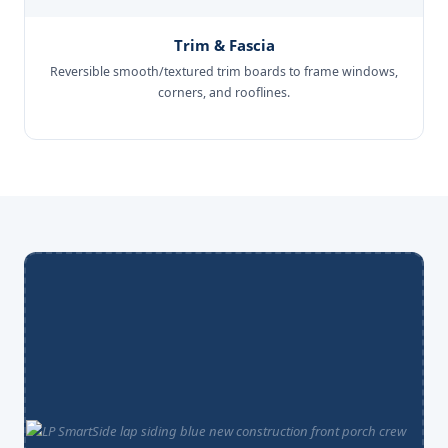
Trim & Fascia
Reversible smooth/textured trim boards to frame windows,
corners, and rooflines.