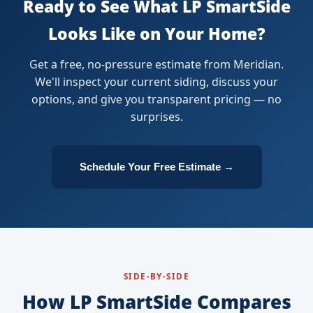
Ready to See What LP SmartSide
Looks Like on Your Home?
Get a free, no-pressure estimate from Meridian.
We'll inspect your current siding, discuss your
options, and give you transparent pricing — no
surprises.
Schedule Your Free Estimate →
SIDE-BY-SIDE
How LP SmartSide Compares