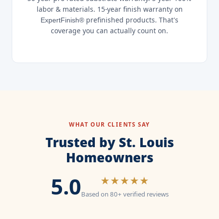
labor & materials. 15-year finish warranty on
prefinished products. That's
ExpertFinish®
coverage you can actually count on.
WHAT OUR CLIENTS SAY
Trusted by St. Louis
Homeowners
5.0
★★★★★
Based on 80+ verified reviews