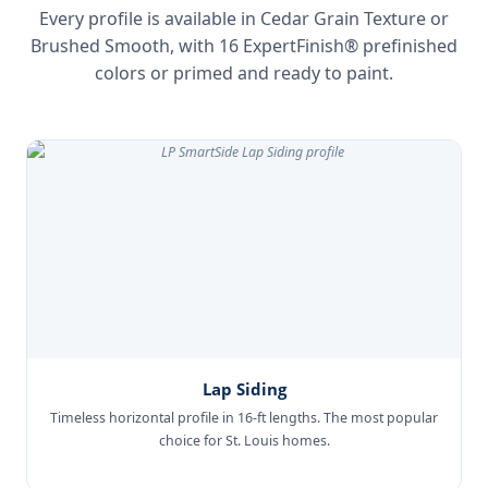
Every profile is available in Cedar Grain Texture or
Brushed Smooth, with 16 ExpertFinish® prefinished
colors or primed and ready to paint.
Lap Siding
Timeless horizontal profile in 16-ft lengths. The most popular
choice for St. Louis homes.