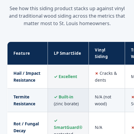
See how this siding product stacks up against vinyl
and traditional wood siding across the metrics that
matter most to St. Louis homeowners.
Vinyl
T
Feature
LP SmartSide
Siding
W
Hail / Impact
✗
Cracks &
✓ Excellent
M
Resistance
dents
Termite
✓ Built-in
N/A (not
Resistance
(zinc borate)
wood)
S
✓
Rot / Fungal
SmartGuard®
N/A
Decay