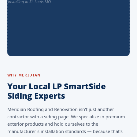
WHY MERIDIAN
Your Local LP SmartSide
Siding Experts
Meridian Roofing and Renovation isn't just another
contractor with a siding page. We specialize in premium
exterior products and hold ourselves to the
manufacturer's installation standards — because that's