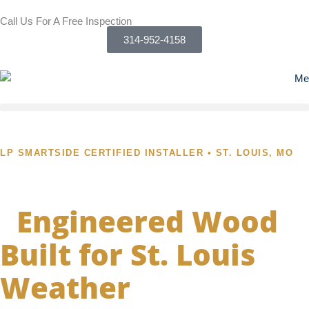
Skip
Call Us For A Free Inspection
to
314-952-4158
content
LP SMARTSIDE CERTIFIED INSTALLER • ST. LOUIS, MO
LP SmartSide Siding
-
Engineered Wood
Built for St. Louis
Weather