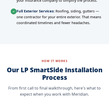
your insurance company to simplify the process.
Full Exterior Services:
Roofing, siding, gutters —
✓
one contractor for your entire exterior. That means
coordinated timelines and fewer headaches.
HOW IT WORKS
Our LP SmartSide Installation
Process
From first call to final walkthrough, here's what to
expect when you work with Meridian.