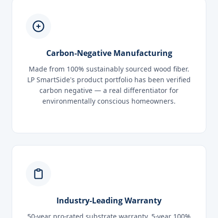
Carbon-Negative Manufacturing
Made from 100% sustainably sourced wood fiber.
LP SmartSide's product portfolio has been verified
carbon negative — a real differentiator for
environmentally conscious homeowners.
Industry-Leading Warranty
50-year pro-rated substrate warranty. 5-year 100%