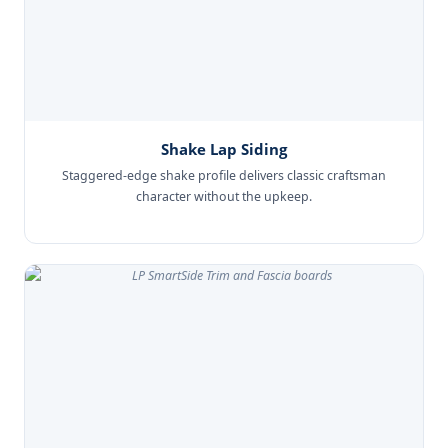
Shake Lap Siding
Staggered-edge shake profile delivers classic craftsman
character without the upkeep.