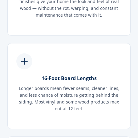
finishes give your home the look and feel of real
wood — without the rot, warping, and constant
maintenance that comes with it.
16-Foot Board Lengths
Longer boards mean fewer seams, cleaner lines,
and less chance of moisture getting behind the
siding. Most vinyl and some wood products max
out at 12 feet.