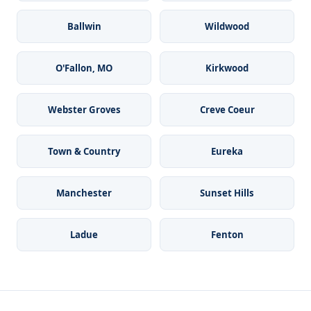
Ballwin
Wildwood
O'Fallon, MO
Kirkwood
Webster Groves
Creve Coeur
Town & Country
Eureka
Manchester
Sunset Hills
Ladue
Fenton