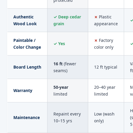
protected
Authentic
✓ Deep cedar
✗
Plastic
✓
Wood Look
grain
appearance
Paintable /
✗
Factory
✓ Yes
✓
Color Change
color only
16 ft
(fewer
V
Board Length
12 ft typical
seams)
ft
50-year
20–40 year
M
Warranty
limited
limited
v
H
Repaint every
Low (wash
Maintenance
(
10–15 yrs
only)
5