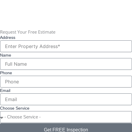
✉
Alex@buildmeridian.com
📍 Serving all of Greater St. Louis, MO
Request Your Free Estimate
Address
Name
Phone
Email
Choose Service
Get FREE Inspection