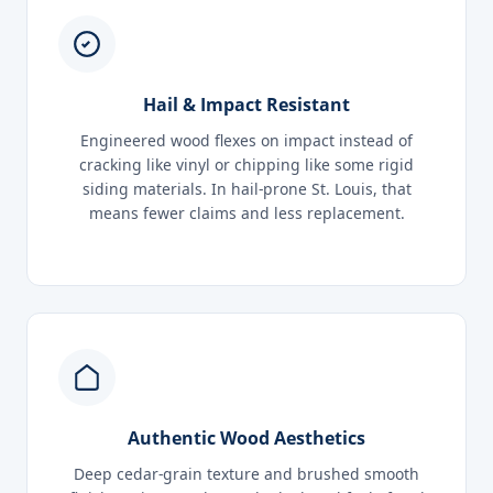
Hail & Impact Resistant
Engineered wood flexes on impact instead of
cracking like vinyl or chipping like some rigid
siding materials. In hail-prone St. Louis, that
means fewer claims and less replacement.
Authentic Wood Aesthetics
Deep cedar-grain texture and brushed smooth