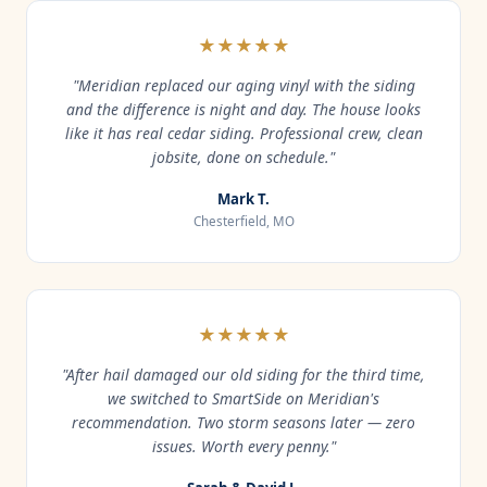
★★★★★
"Meridian replaced our aging vinyl with the siding
and the difference is night and day. The house looks
like it has real cedar siding. Professional crew, clean
jobsite, done on schedule."
Mark T.
Chesterfield, MO
★★★★★
"After hail damaged our old siding for the third time,
we switched to SmartSide on Meridian's
recommendation. Two storm seasons later — zero
issues. Worth every penny."