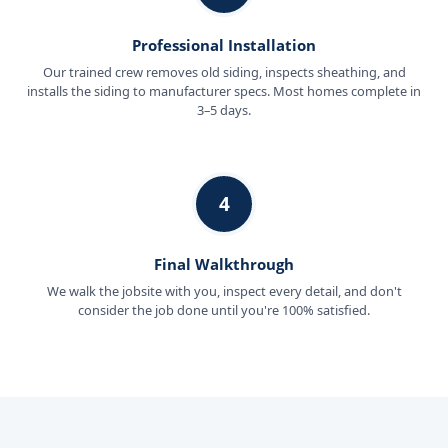
Professional Installation
Our trained crew removes old siding, inspects sheathing, and
installs the siding to manufacturer specs. Most homes complete in
3–5 days.
4
Final Walkthrough
We walk the jobsite with you, inspect every detail, and don't
consider the job done until you're 100% satisfied.