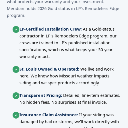
what protects your warranty and your investment.
Meridian holds 2026 Gold status in LP's Remodelers Edge
program.
LP-Certified Installation Crew:
As a Gold-status
✓
contractor in LP's Remodelers Edge program, our
crews are trained to LP's published installation
specifications, which is what keeps your 50-year
warranty intact.
St. Louis Owned & Operated:
We live and work
✓
here. We know how Missouri weather impacts
siding and we spec products accordingly.
Transparent Pricing:
Detailed, line-item estimates.
✓
No hidden fees. No surprises at final invoice.
Insurance Claim Assistance:
If your siding was
✓
damaged by hail or storms, we'll work directly with