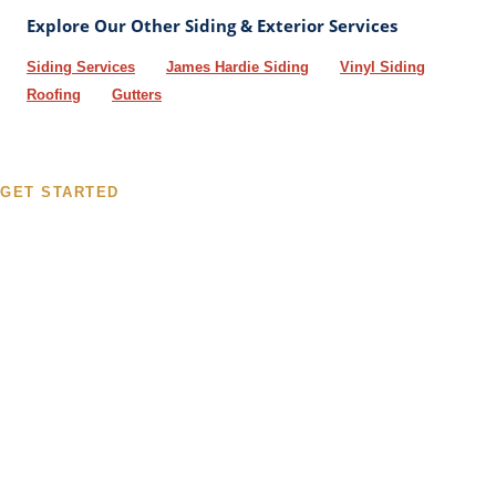
Explore Our Other Siding & Exterior Services
Siding Services
James Hardie Siding
Vinyl Siding
Roofing
Gutters
GET STARTED
Get Your Free LP SmartSide
Siding Estimate
Fill out the form or give us a call. We will schedule a free
inspection, walk you through your options, and provide a
detailed estimate - typically within 48 hours. No pressure, no
obligation.
☎
314-952-4158