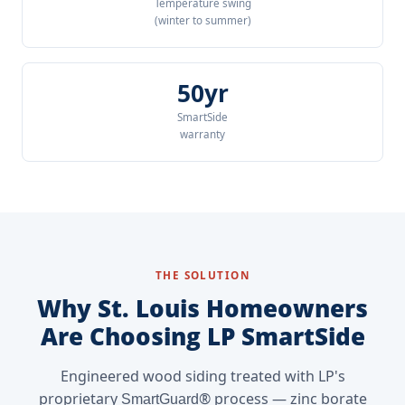
Temperature swing
(winter to summer)
50yr
SmartSide
warranty
THE SOLUTION
Why St. Louis Homeowners
Are Choosing LP SmartSide
Engineered wood siding treated with LP's
proprietary
® process — zinc borate
SmartGuard