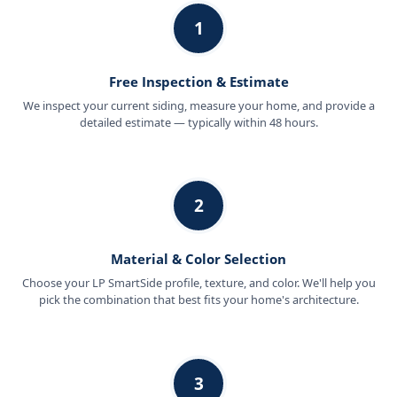
1
Free Inspection & Estimate
We inspect your current siding, measure your home, and provide a
detailed estimate — typically within 48 hours.
2
Material & Color Selection
Choose your LP SmartSide profile, texture, and color. We'll help you
pick the combination that best fits your home's architecture.
3