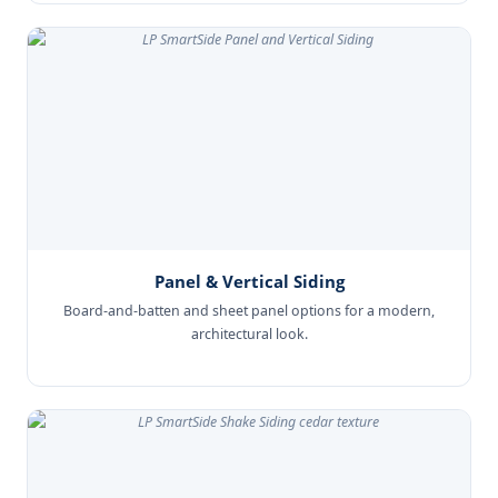
Panel & Vertical Siding
Board-and-batten and sheet panel options for a modern,
architectural look.