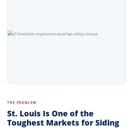
THE PROBLEM
St. Louis Is One of the
Toughest Markets for Siding