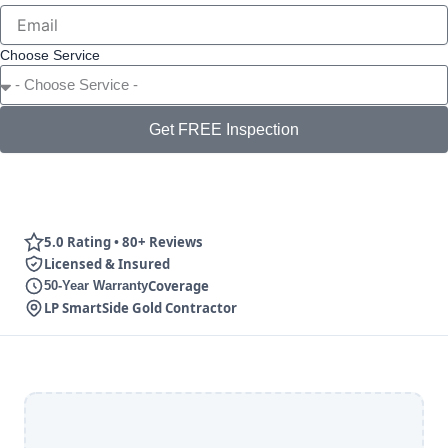
Choose Service
Get FREE Inspection
5.0 Rating • 80+ Reviews
Licensed & Insured
Coverage
50-Year Warranty
LP SmartSide Gold Contractor