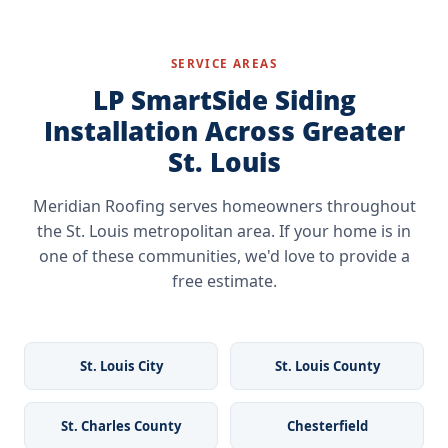
signal contractors who specialize in LP SmartSide
installation can shorten product life and void portions of
installation.
the warranty. Working with a trained Remodelers Edge
contractor like Meridian protects the warranty and ensures
SERVICE AREAS
the product performs as designed for the St. Louis climate.
LP SmartSide Siding
Installation Across Greater
St. Louis
Meridian Roofing serves homeowners throughout
the St. Louis metropolitan area. If your home is in
one of these communities, we'd love to provide a
free estimate.
St. Louis City
St. Louis County
St. Charles County
Chesterfield