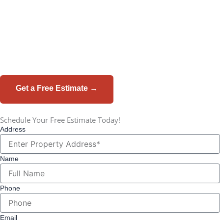
Meridian Roofing installs LP SmartSide® siding - built to
shrug off St. Louis hail, humidity, and freeze-thaw cycles.
Real wood beauty. Engineered toughness. Backed by a 50-
year warranty.
Get a Free Estimate →
☎ 314-952-4158
Schedule Your Free Estimate Today!
Address
Name
Phone
Email