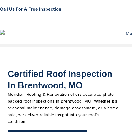
Skip
Call Us For A Free Inspection
to
314-952-4158
content
Certified Roof Inspection
In Brentwood, MO
Meridian Roofing & Renovation offers accurate, photo-
backed roof inspections in Brentwood, MO. Whether it’s
seasonal maintenance, damage assessment, or a home
sale, we deliver reliable insight into your roof’s
condition.