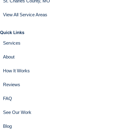
St. Charles County, MO
View All Service Areas
Quick Links
Services
About
How It Works
Reviews
FAQ
See Our Work
Blog