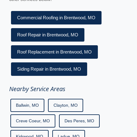
Commercial Roofing in Brentwood, MO
Roof Repair in Brentwood, MO
Roof Replacement in Brentwood, MO
Siding Repair in Brentwood, MO
Nearby Service Areas
Ballwin, MO
Clayton, MO
Creve Coeur, MO
Des Peres, MO
Kirkwood, MO
Ladue, MO