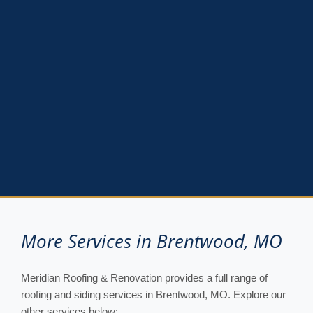
More Services in Brentwood, MO
Meridian Roofing & Renovation provides a full range of
roofing and siding services in Brentwood, MO. Explore our
other services below: