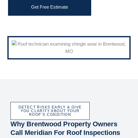
Get Free Estimate
DETECT RISKS EARLY & GIVE
YOU CLARITY ABOUT YOUR
ROOF’S CONDITION
Why Brentwood Property Owners
Call Meridian For Roof Inspections