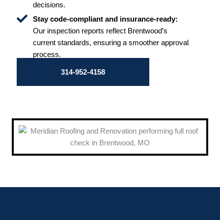
decisions.
Stay code-compliant and insurance-ready:
Our inspection reports reflect Brentwood’s
current standards, ensuring a smoother approval
process.
314-952-4158