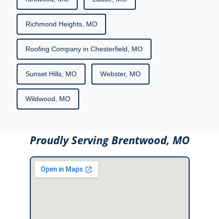
Richmond Heights, MO
Roofing Company in Chesterfield, MO
Sunset Hills, MO
Webster, MO
Wildwood, MO
Proudly Serving Brentwood, MO