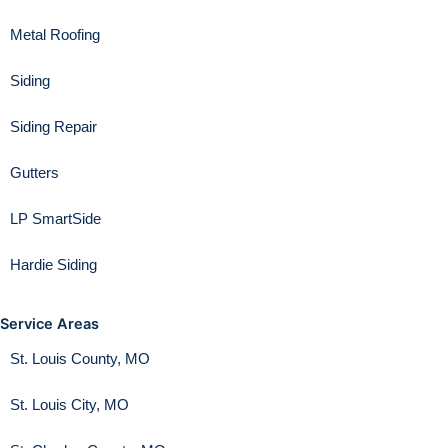
Metal Roofing
Siding
Siding Repair
Gutters
LP SmartSide
Hardie Siding
Service Areas
St. Louis County, MO
St. Louis City, MO