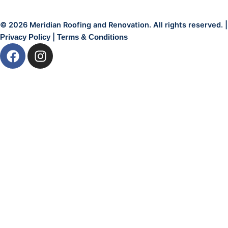
© 2026 Meridian Roofing and Renovation. All rights reserved. |
|
Privacy Policy
Terms & Conditions
F
I
a
n
c
s
e
t
b
a
o
g
o
r
k
a
m