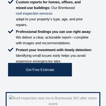
Custom reports for homes, offices, and
mixed-use buildings:
Our Brentwood
roof inspection services
adapt to your property's type, age, and prior
repairs.
Professional findings you can use right away:
We deliver a clear, actionable report—complete
with images and recommendations.
Protect your investment with timely detection:
Identifying small issues early helps you avoid
expensive emergencies later.
Get Free Estimate