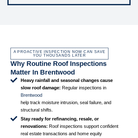
A PROACTIVE INSPECTION NOW CAN SAVE
YOU THOUSANDS LATER
Why Routine Roof Inspections
Matter In Brentwood
Heavy rainfall and seasonal changes cause
slow roof damage:
Regular inspections in
Brentwood
help track moisture intrusion, seal failure, and
structural shifts.
Stay ready for refinancing, resale, or
renovations:
Roof inspections support confident
real estate transactions and home equity