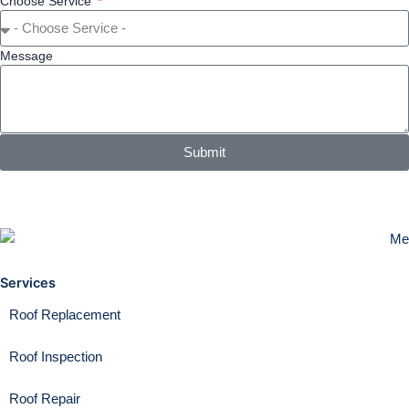
Choose Service
Message
Submit
Services
Roof Replacement
Roof Inspection
Roof Repair