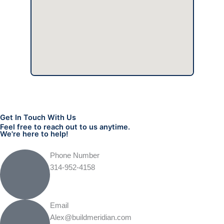
Get In Touch With Us
Feel free to reach out to us anytime.
We're here to help!
Phone Number
314-952-4158
Email
Alex@buildmeridian.com