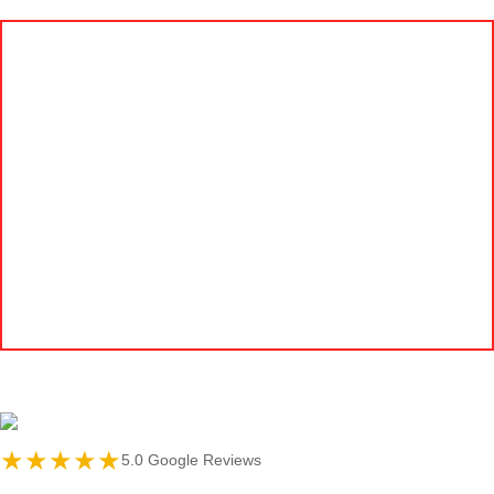
★★★★★
5.0 Google Reviews