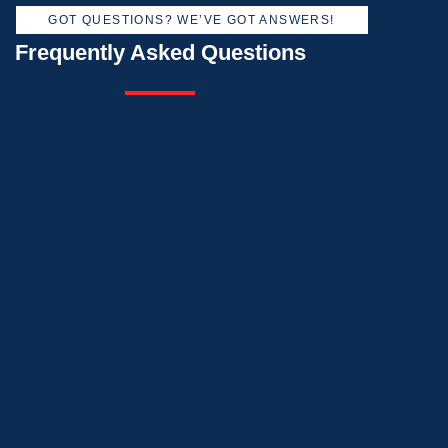
GOT QUESTIONS? WE’VE GOT ANSWERS!
Frequently Asked Questions