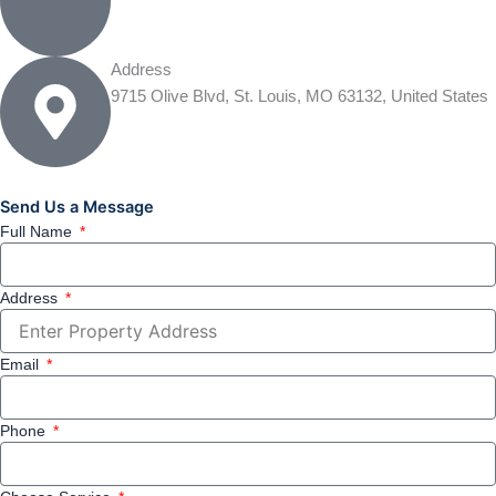
Address
9715 Olive Blvd, St. Louis, MO 63132, United States
Send Us a Message
Full Name
Address
Email
Phone