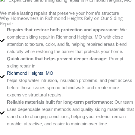
We make lasting repairs that preserve your home’s structure
Why Homeowners in Richmond Heights Rely on Our Siding
Repair
Repairs that restore both protection and appearance:
We
complete siding repair in Richmond Heights, MO with close
attention to texture, color, and fit, helping repaired areas blend
naturally while restoring the barrier that protects your home.
Quick action that helps prevent deeper damage:
Prompt
siding repair in
Richmond Heights, MO
helps stop water intrusion, insulation problems, and pest access
before those issues spread behind walls and create more
expensive structural repairs.
Reliable materials built for long-term performance:
Our team
uses dependable repair methods and quality siding materials that
stand up to changing conditions, helping your exterior remain
durable, attractive, and easier to maintain over time.