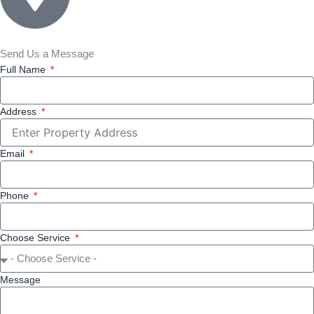
Send Us a Message
Full Name
Address
Email
Phone
Choose Service
Message