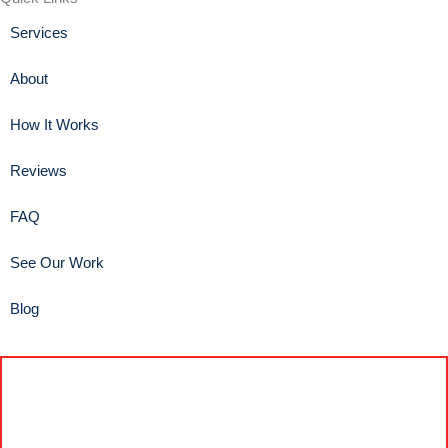
Services
About
How It Works
Reviews
FAQ
See Our Work
Blog