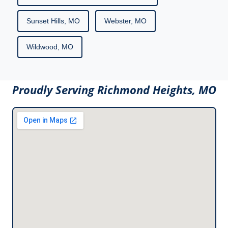
Sunset Hills, MO
Webster, MO
Wildwood, MO
Proudly Serving Richmond Heights, MO