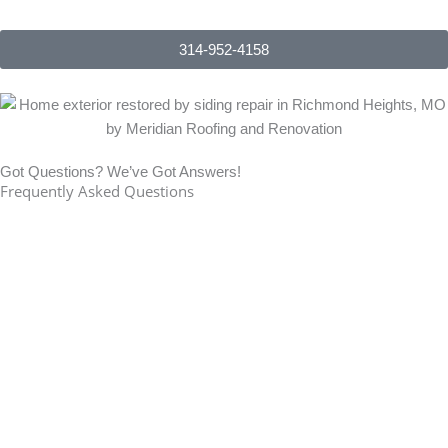
314-952-4158
Got Questions? We’ve Got Answers!
Frequently Asked Questions