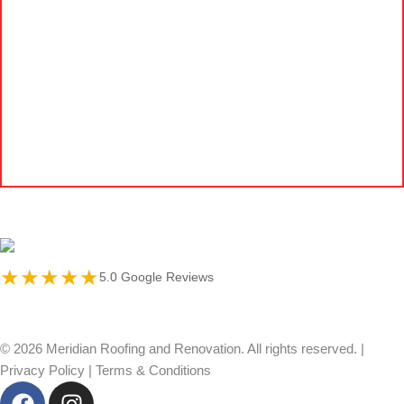
★★★★★
5.0 Google Reviews
© 2026 Meridian Roofing and Renovation. All rights reserved. |
Privacy Policy
|
Terms & Conditions
F
I