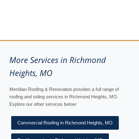
More Services in Richmond
Heights, MO
Meridian Roofing & Renovation provides a full range of
roofing and siding services in Richmond Heights, MO.
Explore our other services below:
Commercial Roofing in Richmond Heights, MO