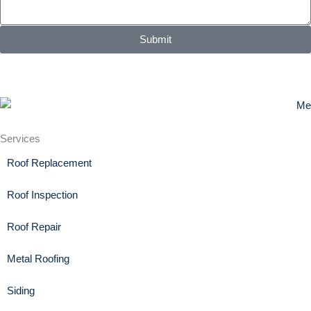
Submit
Services
Roof Replacement
Roof Inspection
Roof Repair
Metal Roofing
Siding