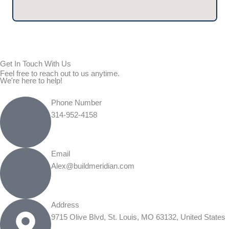
Get In Touch With Us
Feel free to reach out to us anytime.
We're here to help!
Phone Number
314-952-4158
Email
Alex@buildmeridian.com
Address
9715 Olive Blvd, St. Louis, MO 63132, United States