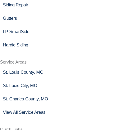
Siding Repair
Gutters
LP SmartSide
Hardie Siding
Service Areas
St. Louis County, MO
St. Louis City, MO
St. Charles County, MO
View All Service Areas
Quick Links