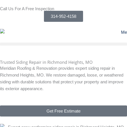
Skip
Call Us For A Free Inspection
to
314-952-4158
content
Trusted Siding Repair in Richmond Heights, MO
Meridian Roofing & Renovation provides expert siding repair in
Richmond Heights, MO. We restore damaged, loose, or weathered
siding with durable solutions that protect your property and improve
its exterior appearance.
Get Free Estimate