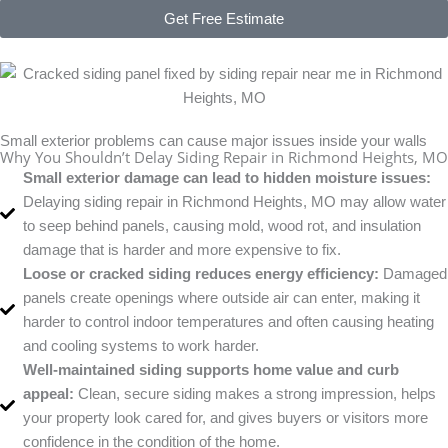
Get Free Estimate
Small exterior problems can cause major issues inside your walls
Why You Shouldn’t Delay Siding Repair in Richmond Heights, MO
Small exterior damage can lead to hidden moisture issues:
Delaying siding repair in Richmond Heights, MO may allow water
to seep behind panels, causing mold, wood rot, and insulation
damage that is harder and more expensive to fix.
Loose or cracked siding reduces energy efficiency:
Damaged
panels create openings where outside air can enter, making it
harder to control indoor temperatures and often causing heating
and cooling systems to work harder.
Well-maintained siding supports home value and curb
appeal:
Clean, secure siding makes a strong impression, helps
your property look cared for, and gives buyers or visitors more
confidence in the condition of the home.