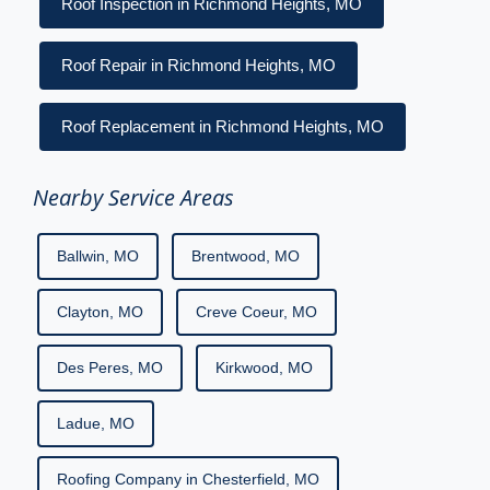
Roof Inspection in Richmond Heights, MO
Roof Repair in Richmond Heights, MO
Roof Replacement in Richmond Heights, MO
Nearby Service Areas
Ballwin, MO
Brentwood, MO
Clayton, MO
Creve Coeur, MO
Des Peres, MO
Kirkwood, MO
Ladue, MO
Roofing Company in Chesterfield, MO